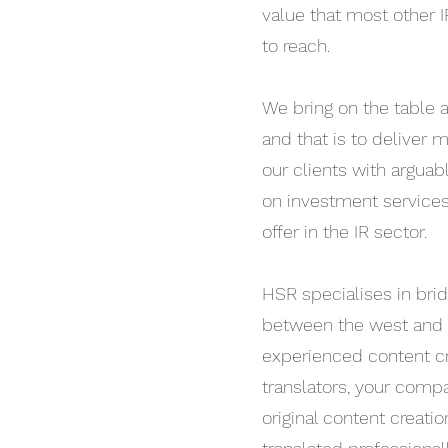
value that most other I
to reach.
We bring on the table 
and that is to deliver
our clients with arguab
on investment services
offer in the IR sector.
HSR specialises in brid
between the west and e
experienced content c
translators, your comp
original content creatio