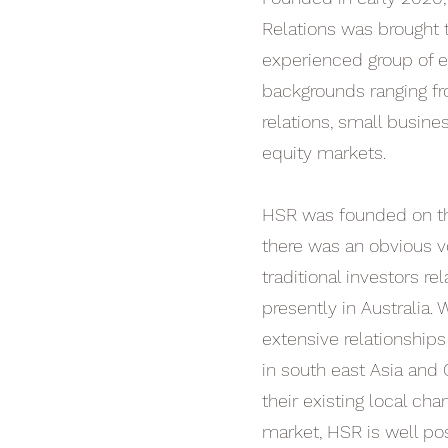
Relations was brought t
experienced group of e
backgrounds ranging f
relations, small busine
equity markets.
HSR was founded on th
there was an obvious v
traditional investors re
presently in Australia.
extensive relationship
in south east Asia and 
their existing local cha
market, HSR is well pos