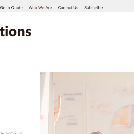
Get a Quote
Who We Are
Contact Us
Subscribe
, HongSun