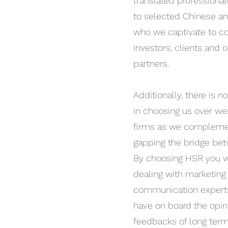
translated professional
to selected Chinese a
who we captivate to co
investors, clients and o
partners.
Additionally, there is no
in choosing us over wes
firms as we complemen
gapping the bridge bet
By choosing HSR you wi
dealing with marketing
communication experts,
have on board the opin
feedbacks of long term