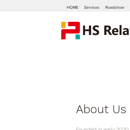
HOME
Services
Roadshow
About Us
Founded in early 2020