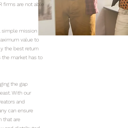
R firms are not able
a simple mission
 maximum value to
ly the best return
 the market has to
ging the gap
ast. With our
reators and
any can ensure
n that are