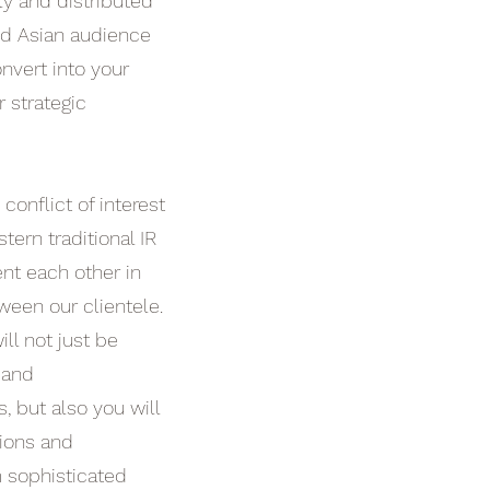
ly and distributed
nd Asian audience
nvert into your
r strategic
 conflict of interest
tern traditional IR
t each other in
ween our clientele.
ll not just be
 and
 but also you will
ions and
 sophisticated