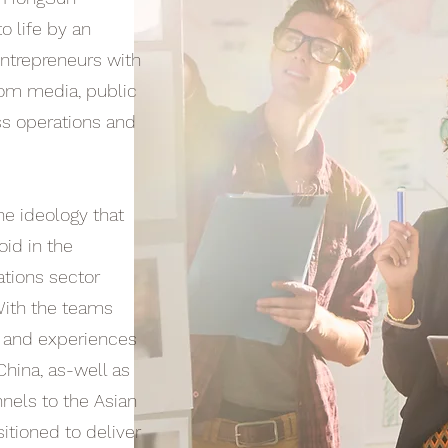
o life by an
ntrepreneurs with
rom media, public
ss operations and
e ideology that
oid in the
lations sector
 With the teams
s and experiences
China, as-well as
nnels to the Asian
itioned to deliver