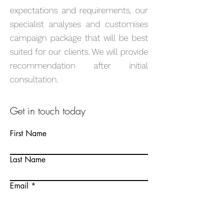
expectations and requirements, our
specialist analyses and customises
campaign package that will be best
suited for our clients. We will provide
recommendation after initial
consultation.
Get in touch today
First Name
Last Name
Email
Write a message