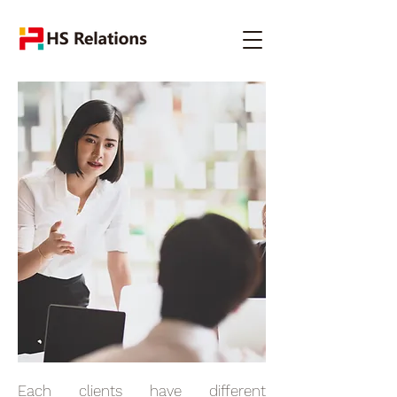
Each clients have different