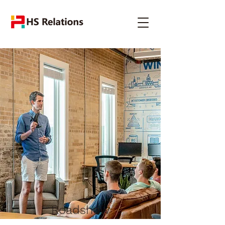
Roadshow