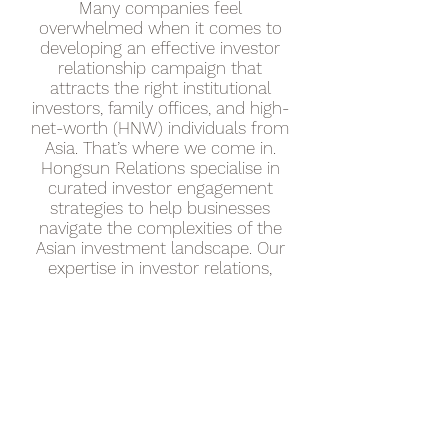
Many companies feel
overwhelmed when it comes to
developing an effective investor
relationship campaign that
attracts the right institutional
investors, family offices, and high-
net-worth (HNW) individuals from
Asia. That’s where we come in.
Hongsun Relations specialise in
curated investor engagement
strategies to help businesses
navigate the complexities of the
Asian investment landscape. Our
expertise in investor relations,
marketing, and private capital
outreach ensures that your
business gains the visibility,
credibility, and connections
needed to thrive in Southeast
Asia and China.