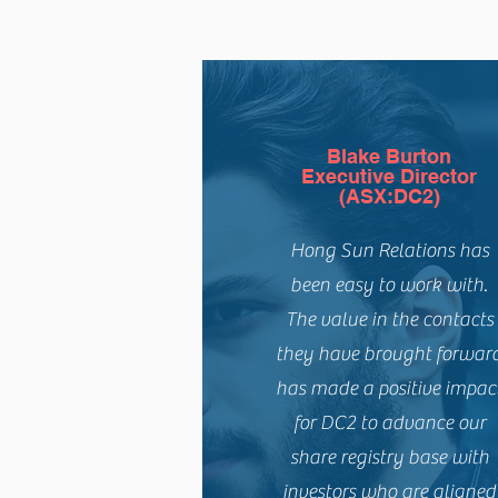
Blake Burton
Executive Director
(ASX:DC2)
Hong Sun Relations has
been easy to work with.
The value in the contacts
they have brought forwar
has made a positive impac
for DC2 to advance our
share registry base with
investors who are aligned