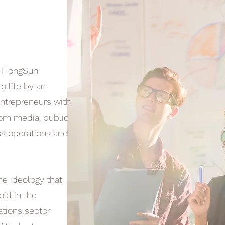
, HongSun
o life by an
ntrepreneurs with
rom media, public
ss operations and
e ideology that
oid in the
lations sector