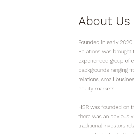
About Us
Founded in early 2020
Relations was brought t
experienced group of e
backgrounds ranging f
relations, small busine
equity markets.
HSR was founded on th
there was an obvious v
traditional investors re