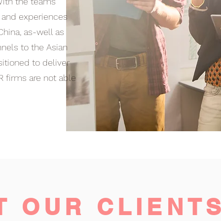
 With the teams
s and experiences
China, as-well as
nnels to the Asian
itioned to deliver
R firms are not able
T OUR CLIENT