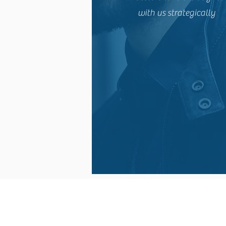
with us strategically