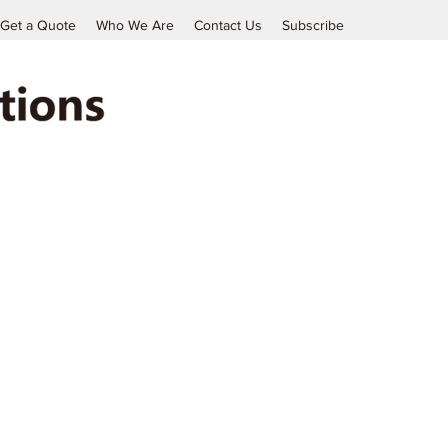
Get a Quote
Who We Are
Contact Us
Subscribe