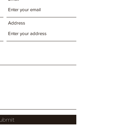
Address
ubmit