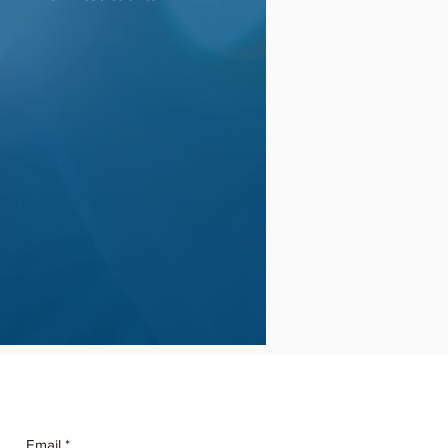
Email