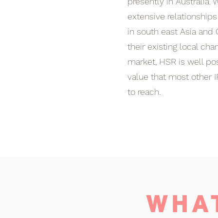
presently in Australia.
extensive relationship
in south east Asia and 
their existing local cha
market, HSR is well pos
value that most other I
to reach.
WHA