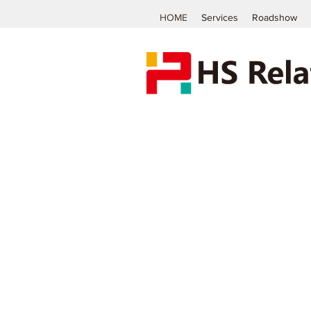
HOME
Services
Roadshow
The
Specialist
of Investor