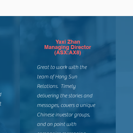
Yaxi Zhan
Managing Director
(ASX:AX8)
Great to work with the
team of Hong Sun
Relations. Timely
d
delivering the stories and
t
messages, covers a unique
Chinese investor groups,
and on point with