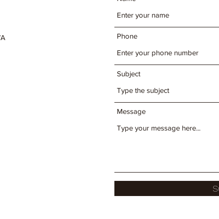
Phone
WA
Subject
Message
S