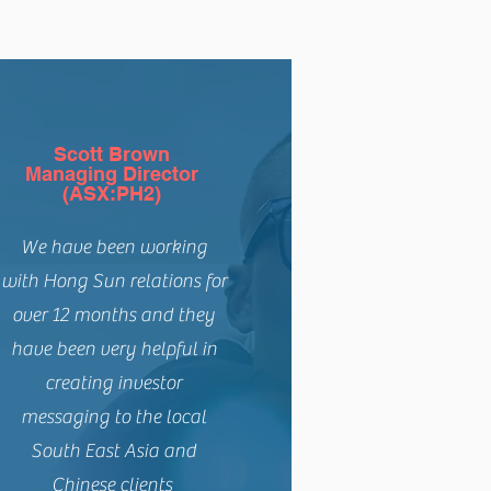
Scott Brown
Managing Director
(ASX:PH2)
We have been working
with Hong Sun relations for
over 12 months and they
have been very helpful in
creating investor
messaging to the local
South East Asia and
Chinese clients