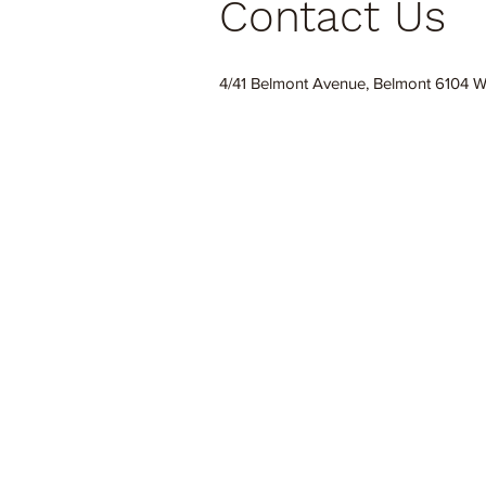
Contact Us
4/41 Belmont Avenue, Belmont 6104 