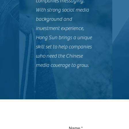
companies messaging.
With strong social media
background and
investment experience,
Hong Sun brings a unique
skill set to help companies
who need the Chinese
media coverage to grow.
Name