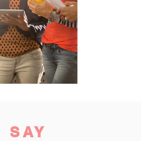
S
SAY