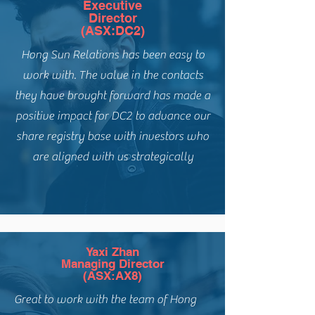
Executive
Director
(ASX:DC2)
Hong Sun Relations has been easy to
work with. The value in the contacts
they have brought forward has made a
positive impact for DC2 to advance our
share registry base with investors who
are aligned with us strategically
Yaxi Zhan
Managing Director
(ASX:AX8)
Great to work with the team of Hong