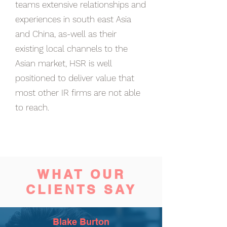
teams extensive relationships and
experiences in south east Asia
and China, as-well as their
existing local channels to the
Asian market, HSR is well
positioned to deliver value that
most other IR firms are not able
to reach.
WHAT OUR
CLIENTS
SAY
Blake Burton