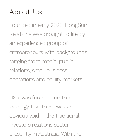
About Us
Founded in early 2020, HongSun
Relations was brought to life by
an experienced group of
entrepreneurs with backgrounds
ranging from media, public
relations, small business
operations and equity markets.
HSR was founded on the
ideology that there was an
obvious void in the traditional
investors relations sector
presently in Australia. With the