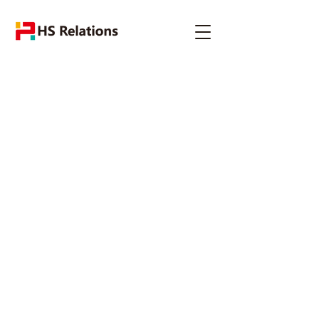
The Specialist