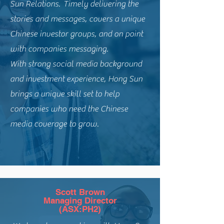
Sun Relations. Timely delivering the
stories and messages, covers a unique
Chinese investor groups, and on point
with companies messaging.
With strong social media background
and investment experience, Hong Sun
brings a unique skill set to help
companies who need the Chinese
media coverage to grow.
Scott Brown
Managing Director
(ASX:PH2)