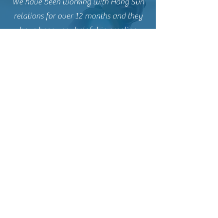
We have been working with Hong Sun
relations for over 12 months and they
have been very helpful in creating
investor messaging to the local South
East Asia and Chinese clients
Contact Us
Name