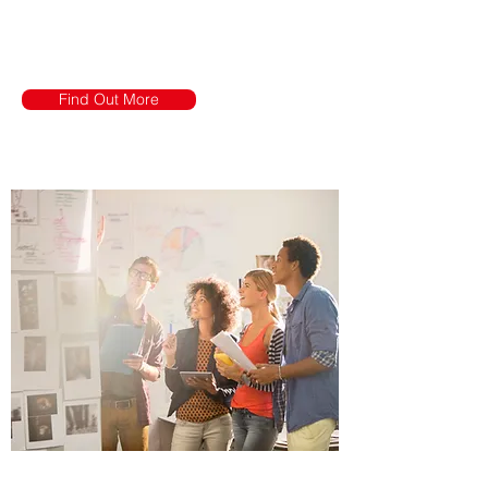
of Investor
Relationship
Find Out More